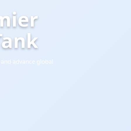
mier
Tank
 and advance global