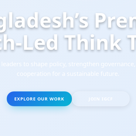
gladesh’s
Pre
th-Led
Think
eaders to shape policy, strengthen governance,
cooperation for a sustainable future.
EXPLORE OUR WORK
JOIN IGCF