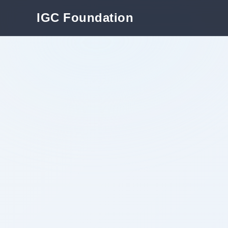
IGC Foundation