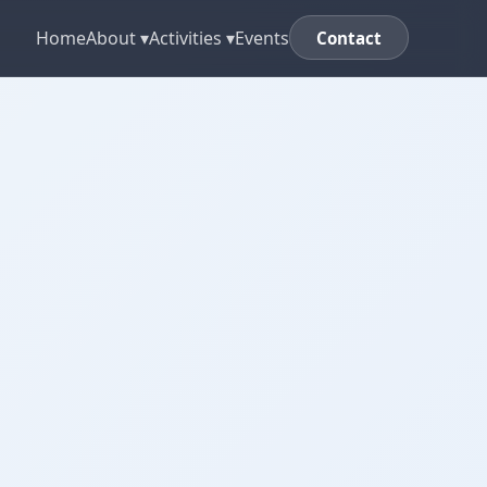
Home
About ▾
Activities ▾
Events
Contact