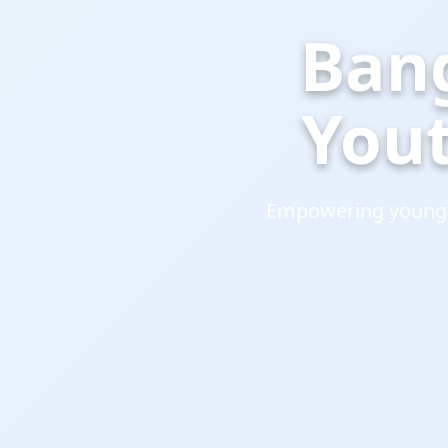
Ban
You
Empowering young l